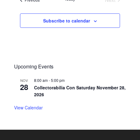
Events
Subscribe to calendar
Upcoming Events
8:00 am
-
5:00 pm
NOV
28
Collectorabilia Con Saturday November 28,
2026
View Calendar