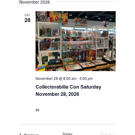
November 2026
Views
Navigation
SAT
28
November 28 @ 8:00 am
-
5:00 pm
Collectorabilia Con Saturday
November 28, 2026
$8
Today
Next
Events
Previous