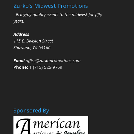
Zurko's Midwest Promotions
Bringing quality events to the midwest for fifty
years.
Address
115 E. Division Street
Shawano, WI 54166
Email
office@zurkopromotions.com
Phone:
1 (715) 526-9769
Sponsored By