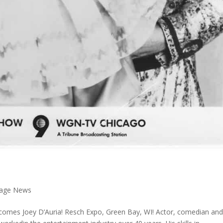
 Page News
comes Joey D’Auria! Resch Expo, Green Bay, WI! Actor, comedian an