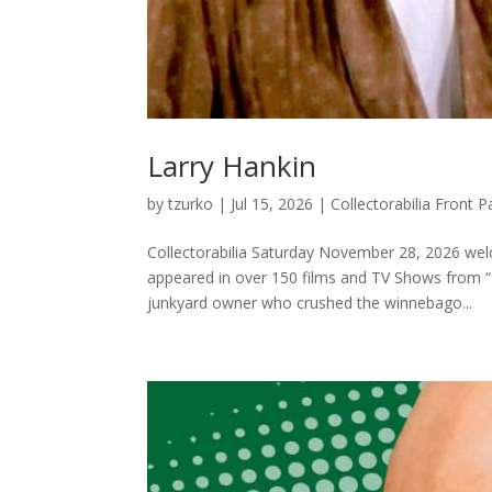
Larry Hankin
by
tzurko
|
Jul 15, 2026
|
Collectorabilia Front
Collectorabilia Saturday November 28, 2026 wel
appeared in over 150 films and TV Shows from “F
junkyard owner who crushed the winnebago...