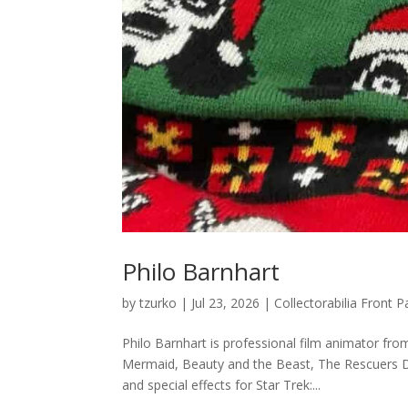
Philo Barnhart
by
tzurko
|
Jul 23, 2026
|
Collectorabilia Front
Philo Barnhart is professional film animator from
Mermaid, Beauty and the Beast, The Rescuers D
and special effects for Star Trek:...