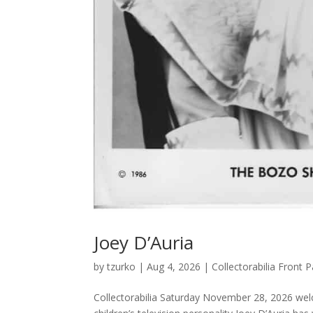
Joey D’Auria
by
tzurko
|
Aug 4, 2026
|
Collectorabilia Front
Collectorabilia Saturday November 28, 2026 wel