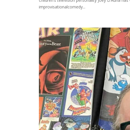
children’s television personality Joey D’Auria has
improvisationalcomedy...