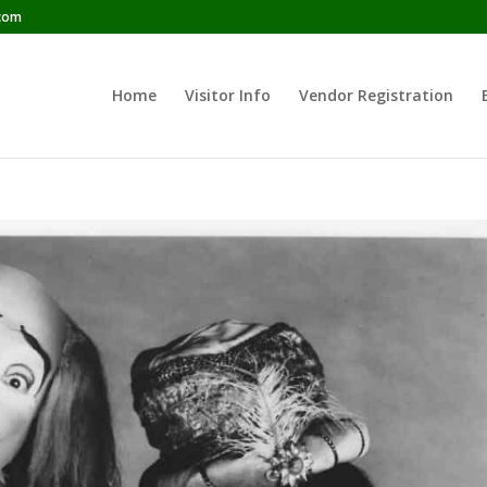
com
Home
Visitor Info
Vendor Registration