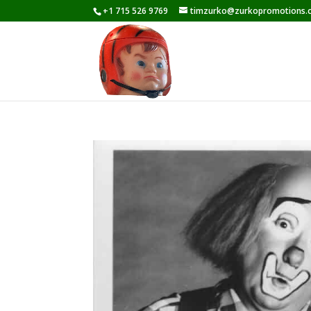
+1 715 526 9769
timzurko@zurkopromotions.