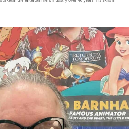
 workedin the entertainment industry over 40 years. His skills in