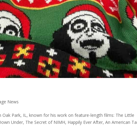
 Page News
 Oak Park, IL, known for his work on feature-length films: The Little
own Under, The Secret of NIMH, Happily Ever After, An American Tai