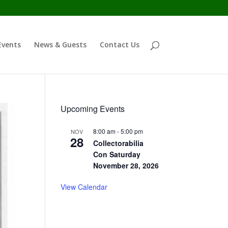
Events
News & Guests
Contact Us
Upcoming Events
8:00 am
-
5:00 pm
NOV
28
Collectorabilia
Con Saturday
November 28, 2026
View Calendar