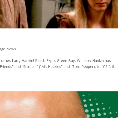
 Page News
comes Larry Hankin! Resch Expo, Green Bay, WI Larry Hankin has
riends” and “Seinfeld” (“Mr. Heckles” and “Tom Pepper), to “CSI”, the