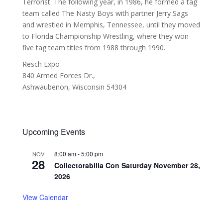
Terrorist. The following year, in 1986, he formed a tag
team called The Nasty Boys with partner Jerry Sags
and wrestled in Memphis, Tennessee, until they moved
to Florida Championship Wrestling, where they won
five tag team titles from 1988 through 1990.
Resch Expo
840 Armed Forces Dr.,
Ashwaubenon
,
Wisconsin
54304
Upcoming Events
8:00 am
-
5:00 pm
NOV
28
Collectorabilia Con Saturday November 28,
2026
View Calendar