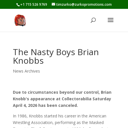
+1 715 526 9769
timzurko@zurkopromotions.com
The Nasty Boys Brian
Knobbs
News Archives
Due to circumstances beyond our control, Brian
Knobb's appearance at Collectorabilia Saturday
April 4, 2026 has been canceled.
In 1986, Knobbs started his career in the American
Wrestling Association, performing as the Masked