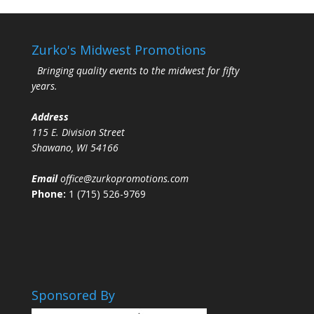
Zurko's Midwest Promotions
Bringing quality events to the midwest for fifty
years.
Address
115 E. Division Street
Shawano, WI 54166
Email
office@zurkopromotions.com
Phone:
1 (715) 526-9769
Sponsored By