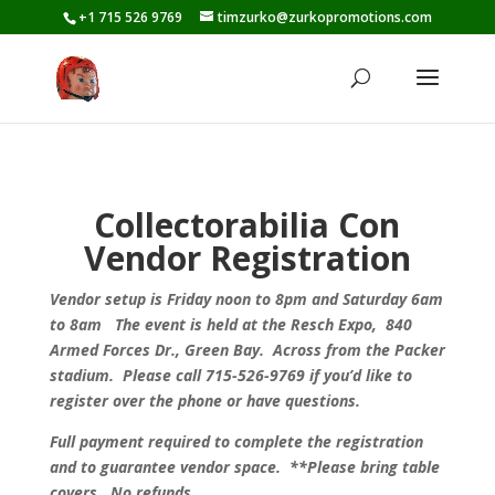
+1 715 526 9769
timzurko@zurkopromotions.com
Collectorabilia Con
Vendor Registration
Vendor setup is Friday noon to 8pm and Saturday 6am
to 8am The event is held at the
Resch Expo,
840
Armed Forces Dr., Green Bay. Across from the Packer
stadium
. Please call 715-526-9769 if you’d like to
register over the phone or have questions.
Full payment required to complete the registration
and to guarantee vendor space. **Please bring table
covers. No refunds.