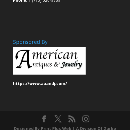
Phone:
1 (715) 526-9769
Sponsored By
https://www.aaandj.com/
Designed By Print Plus Web |
A Division Of Zurko