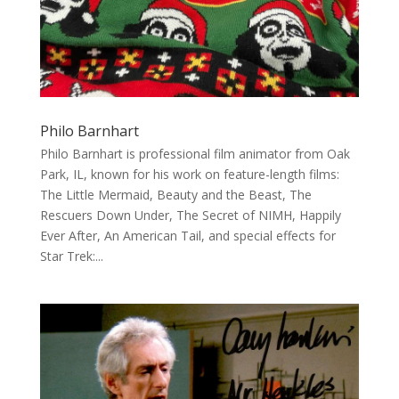
Philo Barnhart
Philo Barnhart is professional film animator from Oak
Park, IL, known for his work on feature-length films:
The Little Mermaid, Beauty and the Beast, The
Rescuers Down Under, The Secret of NIMH, Happily
Ever After, An American Tail, and special effects for
Star Trek:...