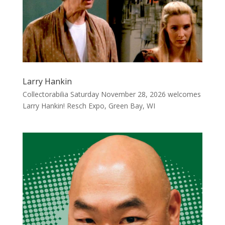
Larry Hankin
Collectorabilia Saturday November 28, 2026 welcomes
Larry Hankin! Resch Expo, Green Bay, WI