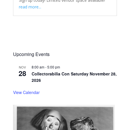
Sign up today! Limited vendor space available!
read more...
Upcoming Events
8:00 am
-
5:00 pm
NOV
28
Collectorabilia Con Saturday November 28,
2026
View Calendar