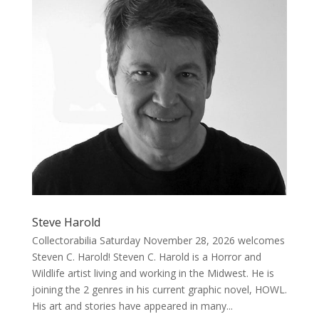
Steve Harold
Collectorabilia Saturday November 28, 2026 welcomes
Steven C. Harold! Steven C. Harold is a Horror and
Wildlife artist living and working in the Midwest. He is
joining the 2 genres in his current graphic novel, HOWL.
His art and stories have appeared in many...