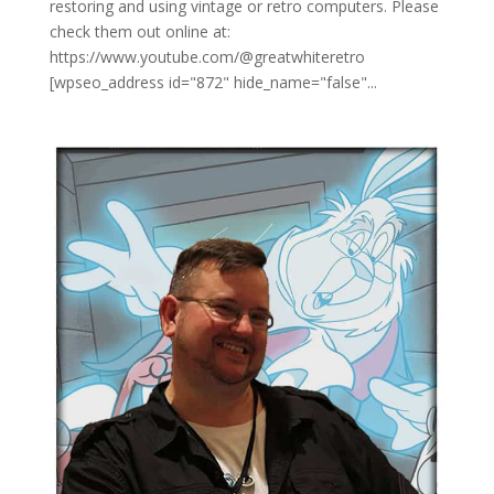
restoring and using vintage or retro computers. Please
check them out online at:
https://www.youtube.com/@greatwhiteretro
[wpseo_address id="872" hide_name="false"...