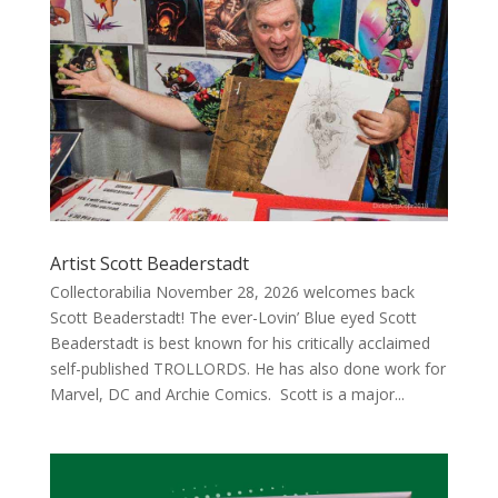
Artist Scott Beaderstadt
Collectorabilia November 28, 2026 welcomes back
Scott Beaderstadt! The ever-Lovin’ Blue eyed Scott
Beaderstadt is best known for his critically acclaimed
self-published TROLLORDS. He has also done work for
Marvel, DC and Archie Comics. Scott is a major...