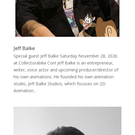
Jeff Balke
Special guest Jeff Balke Saturday November 28, 2026
at Collectorabilia Con! Jeff Balke is an entrepreneur,
writer, voice actor and upcoming producer/director of
his own animations. He founded his own animation
studio, Jeff Balke Studios, which focuses on 2D
Animation...