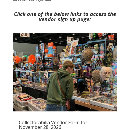
Click one of the below links to access the
vendor sign up page:
Collectorabilia Vendor Form for
November 28, 2026