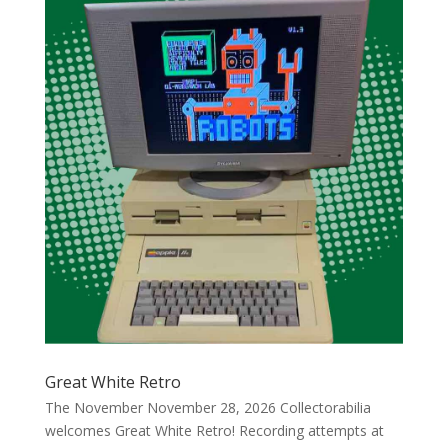
Great White Retro
The November November 28, 2026 Collectorabilia
welcomes Great White Retro! Recording attempts at