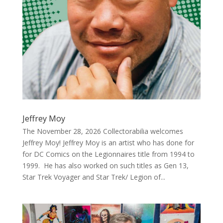
Jeffrey Moy
The November 28, 2026 Collectorabilia welcomes
Jeffrey Moy! Jeffrey Moy is an artist who has done for
for DC Comics on the Legionnaires title from 1994 to
1999. He has also worked on such titles as Gen 13,
Star Trek Voyager and Star Trek/ Legion of...