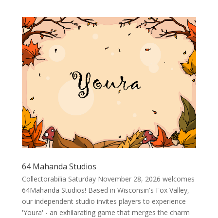
64 Mahanda Studios
Collectorabilia Saturday November 28, 2026 welcomes
64Mahanda Studios! Based in Wisconsin's Fox Valley,
our independent studio invites players to experience
'Youra' - an exhilarating game that merges the charm