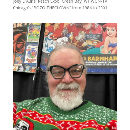
Joey D’Auria! Resch Expo, Green Bay, WI. WGN-TV
Chicago’s “BOZO THECLOWN” from 1984 to 2001