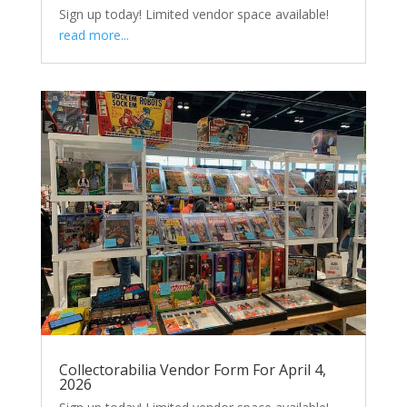
Sign up today! Limited vendor space available!
read more...
Collectorabilia Vendor Form For April 4,
2026