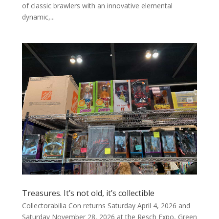
of classic brawlers with an innovative elemental
dynamic,...
Treasures. It’s not old, it’s collectible
Collectorabilia Con returns Saturday April 4, 2026 and
Saturday November 28, 2026 at the Resch Expo, Green