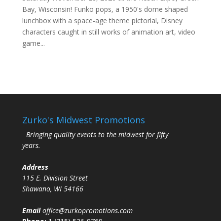
Bay, Wisconsin! Funko pops, a 1950's dome shaped
lunchbox with a space-age theme pictorial, Disney
characters caught in still works of animation art, video
game...
Zurko's Midwest Promotions
Bringing quality events to the midwest for fifty
years.
Address
115 E. Division Street
Shawano, WI 54166
Email
office@zurkopromotions.com