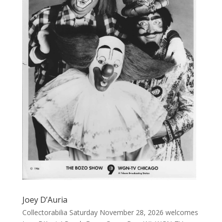
Joey D’Auria
Collectorabilia Saturday November 28, 2026 welcomes